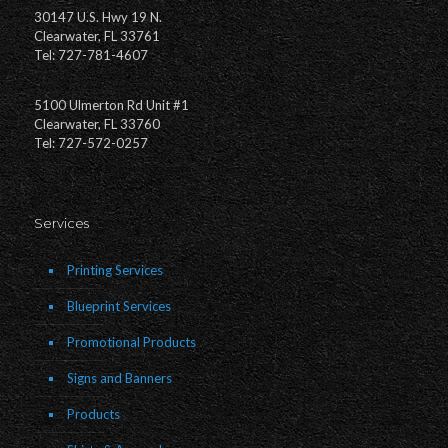
30147 U.S. Hwy 19 N.
Clearwater, FL 33761
Tel: 727-781-4607
5100 Ulmerton Rd Unit #1
Clearwater, FL 33760
Tel: 727-572-0257
Services
Printing Services
Blueprint Services
Promotional Products
Signs and Banners
Products