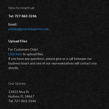
How to reach us!
Tel: 727-863-3246
Email:
printing@echoblueprint.com
Upload Files
For Customers Only!
Click here
to upload files
If you have any questions, please give us a call between our
business hours and one of our representatives will contact you
shortly.
Our Stores
13423 Alva St.
Hudson, FL 34667
Tel: 727-863-3246