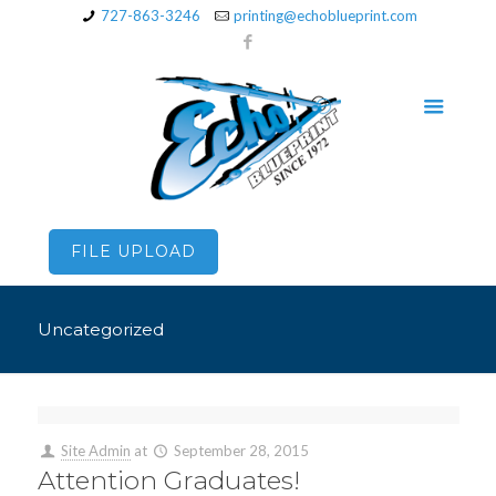
727-863-3246
printing@echoblueprint.com
FILE UPLOAD
Uncategorized
Site Admin
at
September 28, 2015
Attention Graduates!