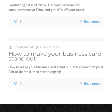
Graduating Class of 2016- Get your personalized
announcements at Echo, and get 10% off your order!
1
Read more
Site Admin
at
June 23, 2015
How to make your business card
stand out
How to make your business card stand out. This is your first post.
Edit or delete it, then start blogging!
0
Read more