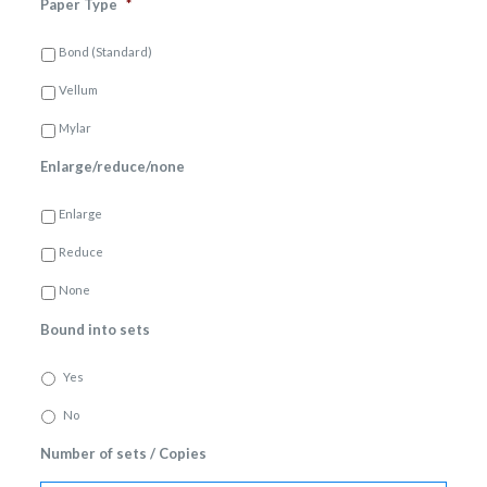
Paper Type
*
Bond (Standard)
Vellum
Mylar
Enlarge/reduce/none
Enlarge
Reduce
None
Bound into sets
Yes
No
Number of sets / Copies