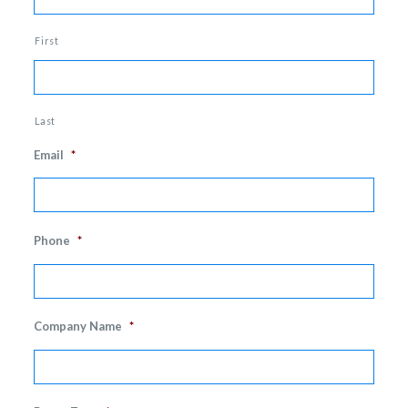
First
Last
Email
*
Phone
*
Company Name
*