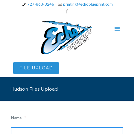
727-863-3246
printing@echoblueprint.com
FILE UPLOAD
Hudson Files Upload
Name
*