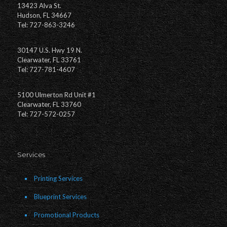
13423 Alva St.
Hudson, FL 34667
Tel: 727-863-3246
30147 U.S. Hwy 19 N.
Clearwater, FL 33761
Tel: 727-781-4607
5100 Ulmerton Rd Unit #1
Clearwater, FL 33760
Tel: 727-572-0257
Services
Printing Services
Blueprint Services
Promotional Products