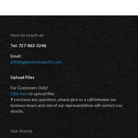
How to reach us!
Tel: 727-863-3246
Email:
printing@echoblueprint.com
Upload Files
For Customers Only!
Click here
to upload files
If you have any questions, please give us a call between our
business hours and one of our representatives will contact you
shortly.
Our Stores