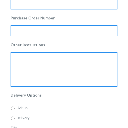
Purchase Order Number
Other Instructions
Delivery Options
Pick-up
Delivery
File