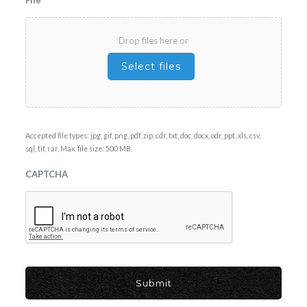
Drop files here or
Select files
Accepted file types: jpg, gif, png, pdf, zip, cdr, txt, doc, docx, odr, ppt, xls, csv,
sql, tif, rar, Max. file size: 500 MB.
CAPTCHA