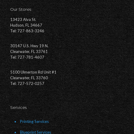
Our Stores
13423 Alva St.
Hudson, FL 34667
Tel: 727-863-3246
30147 U.S. Hwy 19 N.
Clearwater, FL 33761
Tel: 727-781-4607
5100 Ulmerton Rd Unit #1
Clearwater, FL 33760
Tel: 727-572-0257
Services
Printing Services
Blueprint Services