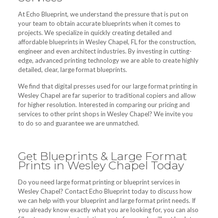
At Echo Blueprint, we understand the pressure that is put on
your team to obtain accurate blueprints when it comes to
projects. We specialize in quickly creating detailed and
affordable blueprints in Wesley Chapel, FL for the construction,
engineer and even architect industries. By investing in cutting-
edge, advanced printing technology we are able to create highly
detailed, clear, large format blueprints.
We find that digital presses used for our large format printing in
Wesley Chapel are far superior to traditional copiers and allow
for higher resolution. Interested in comparing our pricing and
services to other print shops in Wesley Chapel? We invite you
to do so and guarantee we are unmatched.
Get Blueprints & Large Format
Prints in Wesley Chapel Today
Do you need large format printing or blueprint services in
Wesley Chapel? Contact Echo Blueprint today to discuss how
we can help with your blueprint and large format print needs. If
you already know exactly what you are looking for, you can also