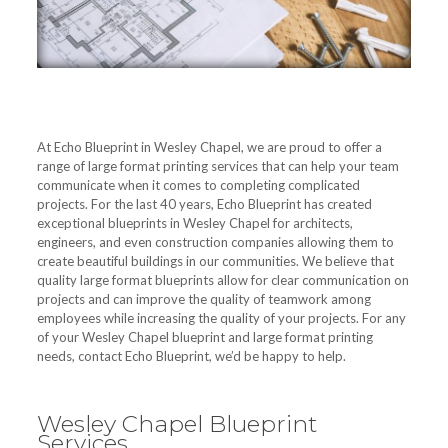
At Echo Blueprint in Wesley Chapel, we are proud to offer a
range of large format printing services that can help your team
communicate when it comes to completing complicated
projects. For the last 40 years, Echo Blueprint has created
exceptional blueprints in Wesley Chapel for architects,
engineers, and even construction companies allowing them to
create beautiful buildings in our communities. We believe that
quality large format blueprints allow for clear communication on
projects and can improve the quality of teamwork among
employees while increasing the quality of your projects. For any
of your Wesley Chapel blueprint and large format printing
needs, contact Echo Blueprint, we’d be happy to help.
Wesley Chapel Blueprint
Services