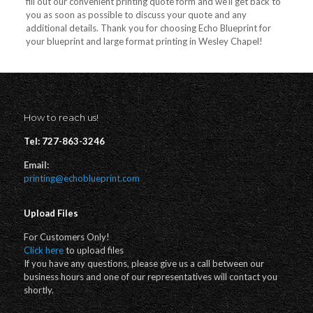
fill out our convenient printing quote form and we’ll get back to
you as soon as possible to discuss your quote and any
additional details. Thank you for choosing Echo Blueprint for
your blueprint and large format printing in Wesley Chapel!
How to reach us!
Tel: 727-863-3246
Email:
printing@echoblueprint.com
Upload Files
For Customers Only!
Click here
to upload files
If you have any questions, please give us a call between our
business hours and one of our representatives will contact you
shortly.