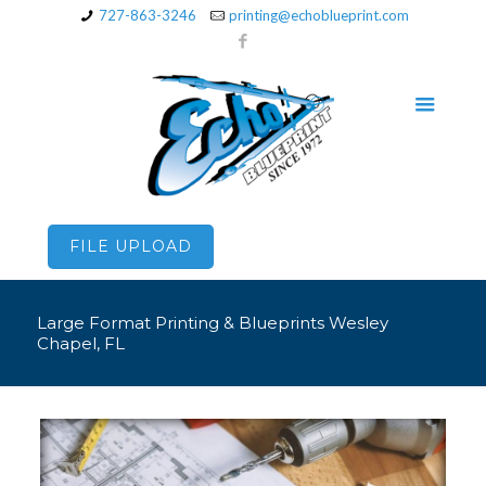
727-863-3246
printing@echoblueprint.com
FILE UPLOAD
Large Format Printing & Blueprints Wesley
Chapel, FL